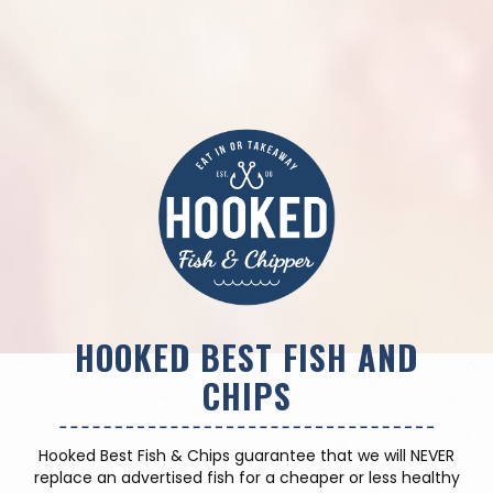
HOOKED BEST FISH AND
CHIPS
Hooked Best Fish & Chips guarantee that we will NEVER
replace an advertised fish for a cheaper or less healthy