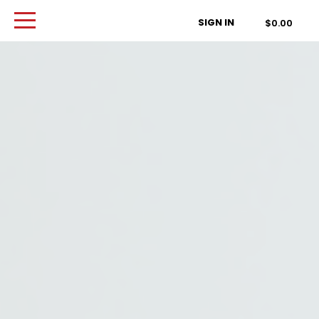
Order Type
SIGN IN
$0.00