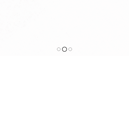
HOOKED BEST FISH AND CHIPS
0395291075