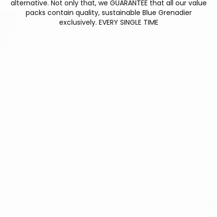
alternative. Not only that, we GUARANTEE that all our value
packs contain quality, sustainable Blue Grenadier
exclusively. EVERY SINGLE TIME